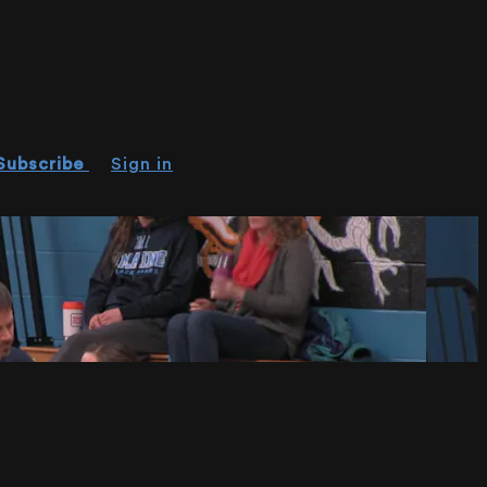
Subscribe
Sign in