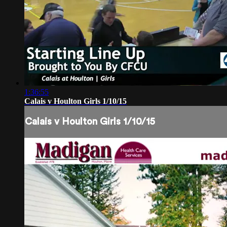
1:36:55
Calais v Houlton Girls 1/10/15
Calais v Houlton Girls 1/10/15