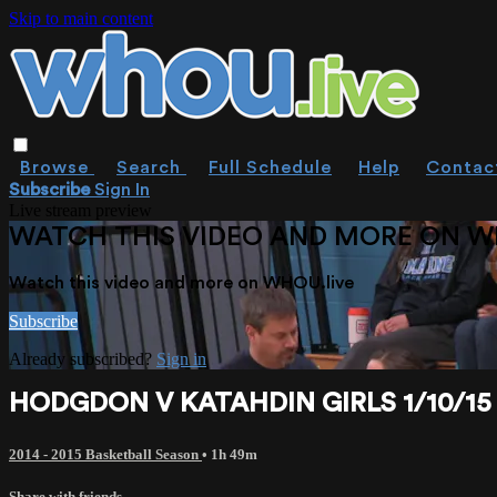
Skip to main content
Browse
Search
Full Schedule
Help
Contac
Subscribe
Sign In
Live stream preview
WATCH THIS VIDEO AND MORE ON W
Watch this video and more on WHOU.live
Subscribe
Already subscribed?
Sign in
HODGDON V KATAHDIN GIRLS 1/10/15
2014 - 2015 Basketball Season
• 1h 49m
Share with friends