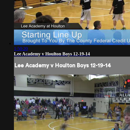
1:50:20
Lee Academy v Houlton Boys 12-19-14
Lee Academy v Houlton Boys 12-19-14