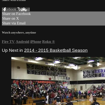
Facebook
X
Email
Share on Facebook
Share on X
Share via Email
Watch anywhere, anytime
Fire TV
Android
iPhone
Roku
®
Up Next in
2014 - 2015 Basketball Season