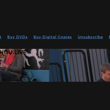
t
Buy DVDs
Buy Digital Copies
Unsubscribe
HOU.LIVE