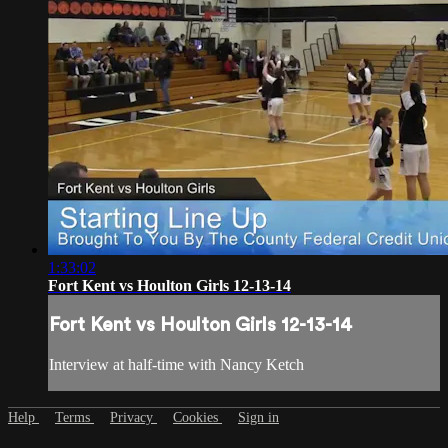
1:33:02
Fort Kent vs Houlton Girls 12-13-14
Fort Kent vs Houlton Girls 12-13-14
Interview at half-time with Nancy Ketch
Help
Terms
Privacy
Cookies
Sign in