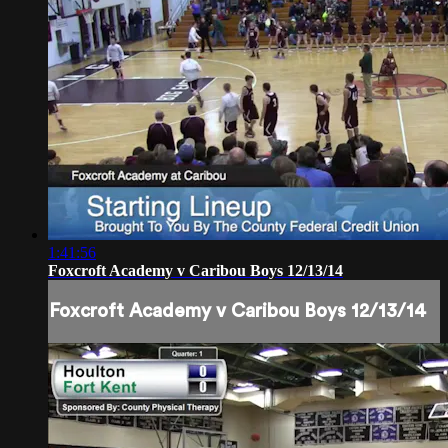
1:41:56
Foxcroft Academy v Caribou Boys 12/13/14
Foxcroft Academy v Caribou Boys 12/13/14