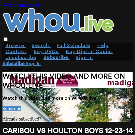
Skip to main content
Browse
Search
Full Schedule
Help
Contact
Buy DVDs
Buy Digital Copies
Unsubscribe
Subscribe
Sign in
Subscribe
Sign In
Live stream preview
WATCH THIS VIDEO AND MORE ON
WHOU.LIVE
Watch this video and more on WHOU.live
Subscribe
Already subscribed?
Sign in
CARIBOU VS HOULTON BOYS 12-23-14