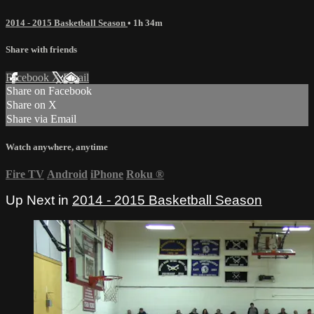
2014 - 2015 Basketball Season
• 1h 34m
Share with friends
Facebook
X
Email
Share on Facebook
Share on X
Share via Email
Watch anywhere, anytime
Fire TV
Android
iPhone
Roku
®
Up Next in
2014 - 2015 Basketball Season