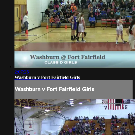
2:07:25
Washburn v Fort Fairfield Girls
Washburn v Fort Fairfield Girls