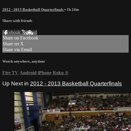
2012 - 2013 Basketball Quarterfinals
• 1h 24m
Share with friends
Facebook
X
Email
Share on Facebook
Share on X
Share via Email
Watch anywhere, anytime
Fire TV
Android
iPhone
Roku
®
Up Next in
2012 - 2013 Basketball Quarterfinals