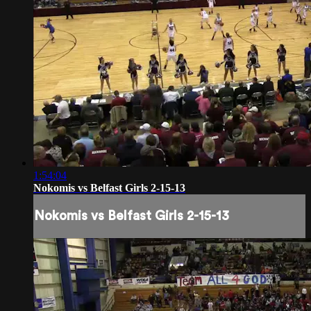
1:54:04
Nokomis vs Belfast Girls 2-15-13
Nokomis vs Belfast Girls 2-15-13