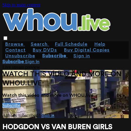
Skip to main content
Browse
Search
Full Schedule
Help
Contact
Buy DVDs
Buy Digital Copies
Unsubscribe
Subscribe
Sign in
Subscribe
Sign In
Live stream preview
WATCH THIS VIDEO AND MORE ON
WHOU.LIVE
Watch this video and more on WHOU.live
Subscribe
Already subscribed?
Sign in
HODGDON VS VAN BUREN GIRLS