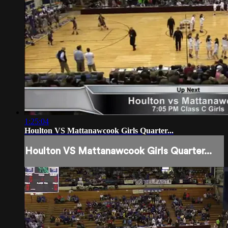
1:25:04
Houlton VS Mattanawcook Girls Quarter...
Houlton VS Mattanawcook Girls Quarter...