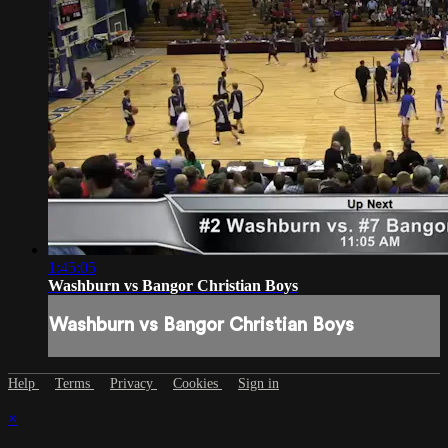
1:45:05
Washburn vs Bangor Christian Boys
Washburn vs Bangor Christian Boys
Help
Terms
Privacy
Cookies
Sign in
×