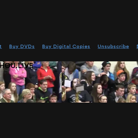
t
Buy DVDs
Buy Digital Copies
Unsubscribe
HOU.LIVE