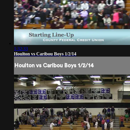
1:32:33
Houlton vs Caribou Boys 1/2/14
Houlton vs Caribou Boys 1/2/14