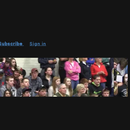
Subscribe
Sign in