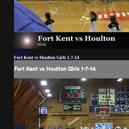
1:32:55
Fort Kent vs Houlton Girls 1-7-14
Fort Kent vs Houlton Girls 1-7-14