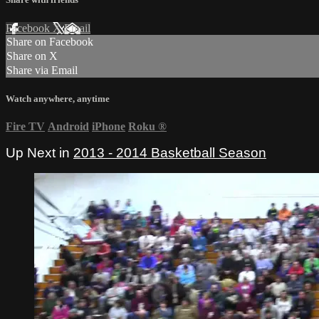
Facebook
X
Email
Share on Facebook
Share on X
Share via Email
Watch anywhere, anytime
Fire TV
Android
iPhone
Roku
®
Up Next in
2013 - 2014 Basketball Season