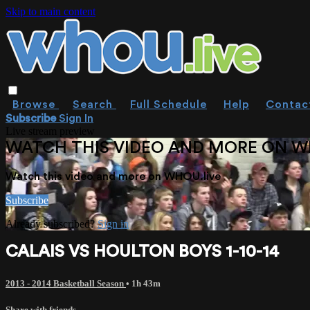
Skip to main content
Browse
Search
Full Schedule
Help
Contac
Subscribe
Sign In
Live stream preview
WATCH THIS VIDEO AND MORE ON W
Watch this video and more on WHOU.live
Subscribe
Already subscribed?
Sign in
CALAIS VS HOULTON BOYS 1-10-14
2013 - 2014 Basketball Season
• 1h 43m
Share with friends