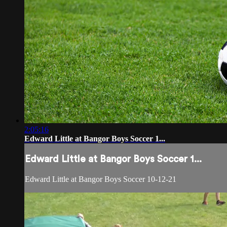
2:05:16
Edward Little at Bangor Boys Soccer 1...
Edward Little at Bangor Boys Soccer 1...
Edward Little at Bangor Boys Soccer 10-12-21