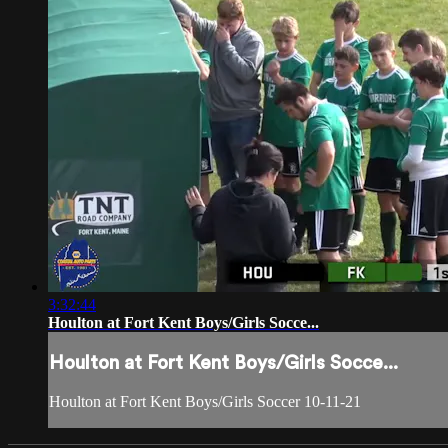
3:32:44
Houlton at Fort Kent Boys/Girls Socce...
Houlton at Fort Kent Boys/Girls Socce...
Houlton at Fort Kent Boys/Girls Soccer 10-11-21