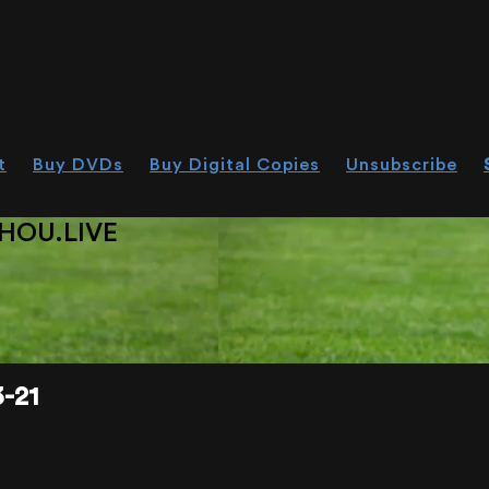
t
Buy DVDs
Buy Digital Copies
Unsubscribe
HOU.LIVE
-21