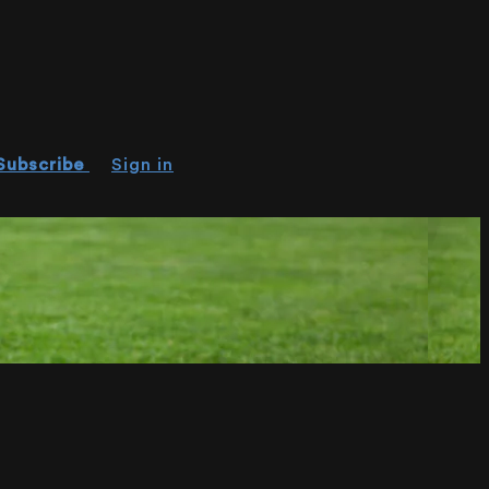
Subscribe
Sign in