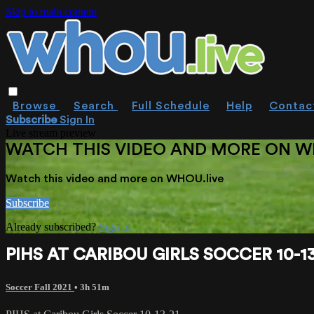
Skip to main content
Browse
Search
Full Schedule
Help
Contac
Subscribe
Sign In
Live stream preview
WATCH THIS VIDEO AND MORE ON W
Watch this video and more on WHOU.live
Subscribe
Already subscribed?
Sign in
PIHS AT CARIBOU GIRLS SOCCER 10-13
Soccer Fall 2021
• 3h 51m