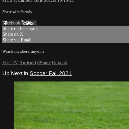
PIHS at Caribou Girls Soccer 10-13-21
Share with friends
Facebook
X
Email
Share on Facebook
Share on X
Share via Email
Watch anywhere, anytime
Fire TV
Android
iPhone
Roku
®
Up Next in
Soccer Fall 2021