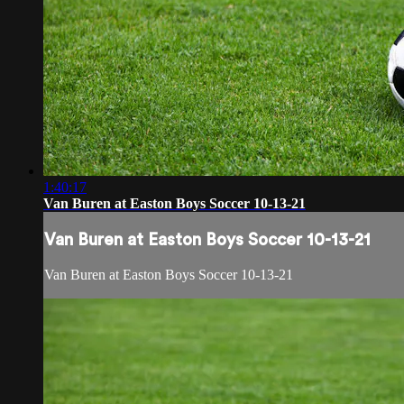
1:40:17
Van Buren at Easton Boys Soccer 10-13-21
Van Buren at Easton Boys Soccer 10-13-21
Van Buren at Easton Boys Soccer 10-13-21