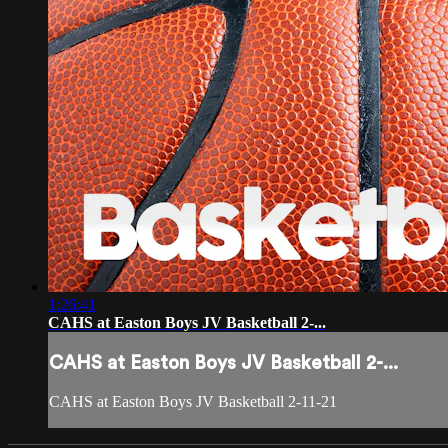
1:26:41
CAHS at Easton Boys JV Basketball 2-...
CAHS at Easton Boys JV Basketball 2-...
CAHS at Easton Boys JV Basketball 2-11-21