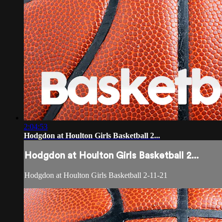
2:04:53
Hodgdon at Houlton Girls Basketball 2...
Hodgdon at Houlton Girls Basketball 2...
Hodgdon at Houlton Girls Basketball 2-11-21