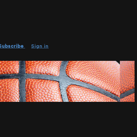
Subscribe
Sign in