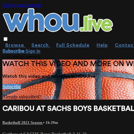
Skip to main content
Browse
Search
Full Schedule
Help
Contac
Subscribe
Sign In
Live stream preview
WATCH THIS VIDEO AND MORE ON W
Watch this video and more on WHOU.live
Subscribe
Already subscribed?
Sign in
CARIBOU AT SACHS BOYS BASKETBALL
Basketball 2021 Season
• 1h 29m