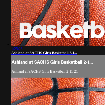
1:25:28
Ashland at SACHS Girls Basketball 2-1...
Ashland at SACHS Girls Basketball 2-1...
Ashland at SACHS Girls Basketball 2-11-21