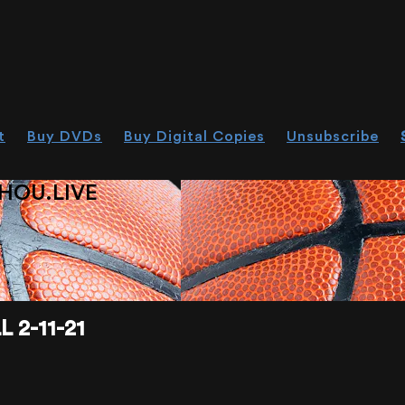
t
Buy DVDs
Buy Digital Copies
Unsubscribe
HOU.LIVE
 2-11-21