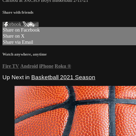
Caribou at SACHS Boys Basketball 2-11-21
Share with friends
Facebook
X
Email
Share on Facebook
Share on X
Share via Email
Watch anywhere, anytime
Fire TV
Android
iPhone
Roku
®
Up Next in
Basketball 2021 Season