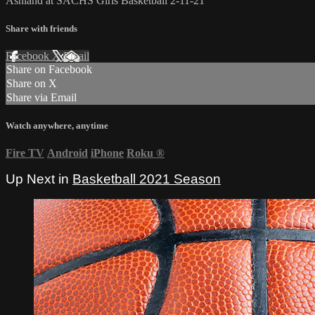
Ashland at SACHS Girls Basketball 2-11-21
Share with friends
Facebook
X
Email
Share on Facebook
Share on X
Share via Email
Watch anywhere, anytime
Fire TV
Android
iPhone
Roku
®
Up Next in
Basketball 2021 Season