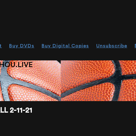
t
Buy DVDs
Buy Digital Copies
Unsubscribe
HOU.LIVE
 2-11-21