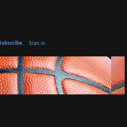
Subscribe
Sign in