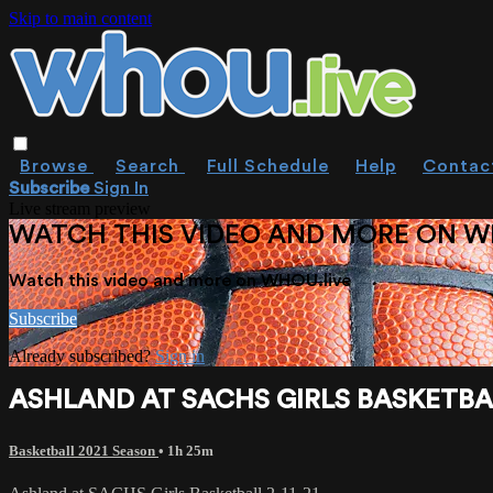
Skip to main content
Browse
Search
Full Schedule
Help
Contac
Subscribe
Sign In
Live stream preview
WATCH THIS VIDEO AND MORE ON W
Watch this video and more on WHOU.live
Subscribe
Already subscribed?
Sign in
ASHLAND AT SACHS GIRLS BASKETBALL
Basketball 2021 Season
• 1h 25m