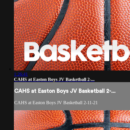
1:26:41
CAHS at Easton Boys JV Basketball 2-...
CAHS at Easton Boys JV Basketball 2-...
CAHS at Easton Boys JV Basketball 2-11-21