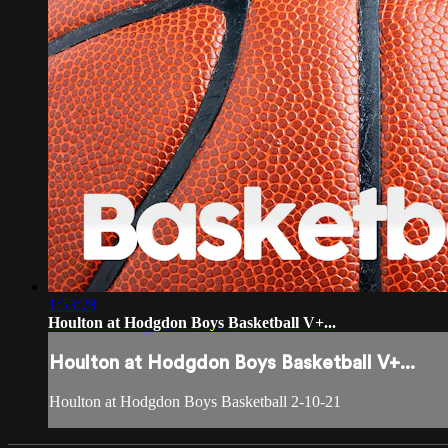
1:53:28
Houlton at Hodgdon Boys Basketball V+...
Houlton at Hodgdon Boys Basketball V+...
Houlton at Hodgdon Boys Basketball 2-10-21