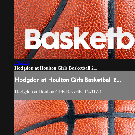
2:04:53
Hodgdon at Houlton Girls Basketball 2...
Hodgdon at Houlton Girls Basketball 2...
Hodgdon at Houlton Girls Basketball 2-11-21