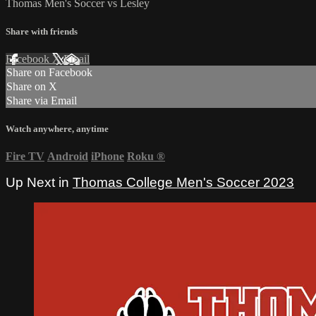
Thomas Men's Soccer vs Lesley
Share with friends
Facebook
X
Email
Share on Facebook
Share on X
Share via Email
Watch anywhere, anytime
Fire TV
Android
iPhone
Roku
®
Up Next in
Thomas College Men's Soccer 2023