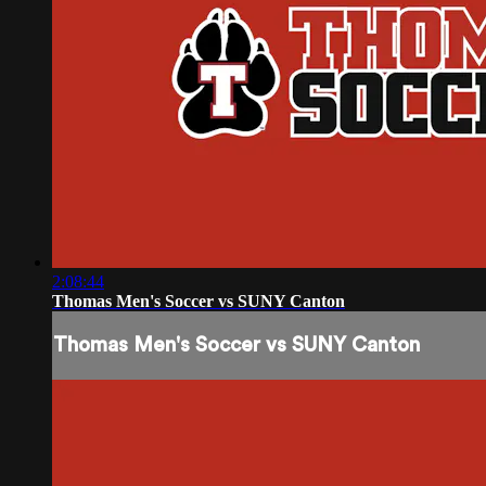
2:08:44
Thomas Men's Soccer vs SUNY Canton
Thomas Men's Soccer vs SUNY Canton