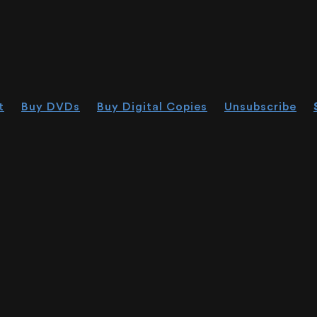
t
Buy DVDs
Buy Digital Copies
Unsubscribe