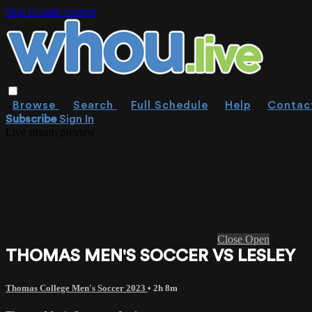
Skip to main content
Browse
Search
Full Schedule
Help
Contac
Subscribe
Sign In
Live stream preview
Close
Open
THOMAS MEN'S SOCCER VS LESLEY
Thomas College Men's Soccer 2023
• 2h 8m