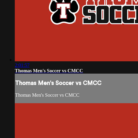
2:01:57
Thomas Men's Soccer vs CMCC
Thomas Men's Soccer vs CMCC
Thomas Men's Soccer vs CMCC