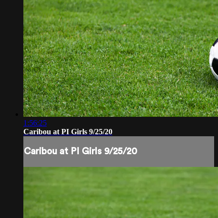
1:56:25
Caribou at PI Girls 9/25/20
Caribou at PI Girls 9/25/20