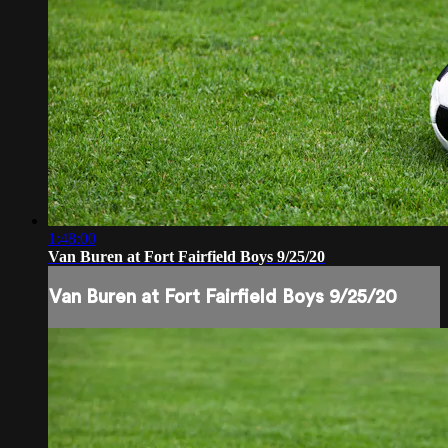
1:48:00
Van Buren at Fort Fairfield Boys 9/25/20
Van Buren at Fort Fairfield Boys 9/25/20