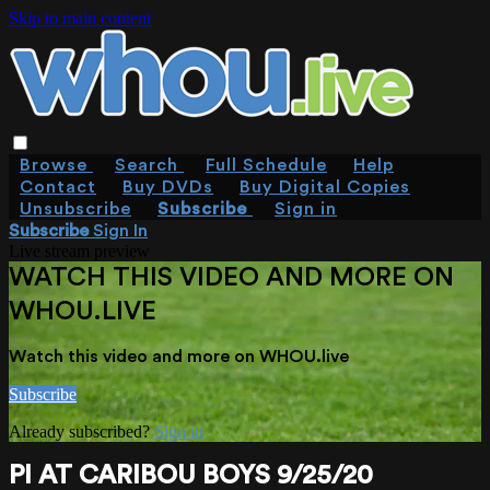
Skip to main content
Browse
Search
Full Schedule
Help
Contact
Buy DVDs
Buy Digital Copies
Unsubscribe
Subscribe
Sign in
Subscribe
Sign In
Live stream preview
WATCH THIS VIDEO AND MORE ON
WHOU.LIVE
Watch this video and more on WHOU.live
Subscribe
Already subscribed?
Sign in
PI AT CARIBOU BOYS 9/25/20