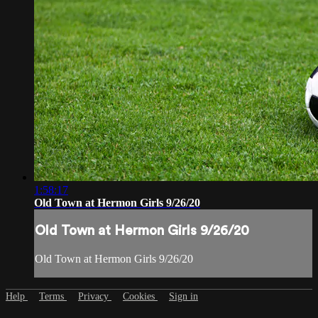
1:58:17
Old Town at Hermon Girls 9/26/20
Old Town at Hermon Girls 9/26/20
Old Town at Hermon Girls 9/26/20
Help
Terms
Privacy
Cookies
Sign in