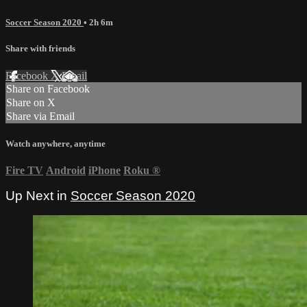
Soccer Season 2020
• 2h 6m
Share with friends
Facebook
X
Email
Share on Facebook
Share on X
Share via Email
Watch anywhere, anytime
Fire TV
Android
iPhone
Roku
®
Up Next in
Soccer Season 2020