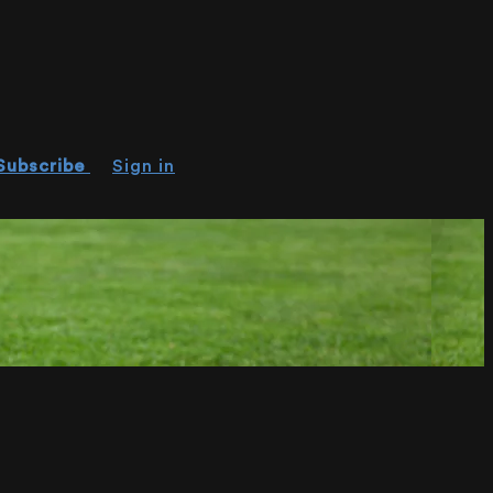
Subscribe
Sign in