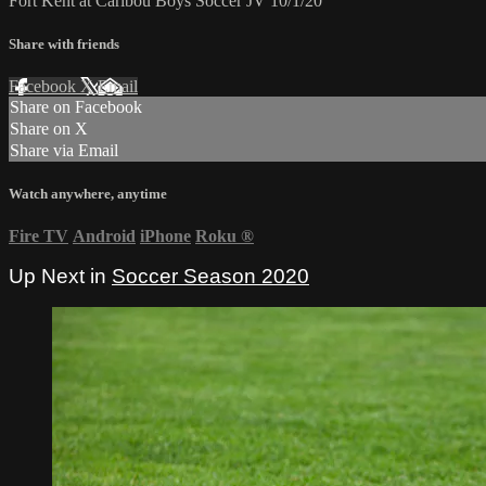
Fort Kent at Caribou Boys Soccer JV 10/1/20
Share with friends
Facebook
X
Email
Share on Facebook
Share on X
Share via Email
Watch anywhere, anytime
Fire TV
Android
iPhone
Roku
®
Up Next in
Soccer Season 2020