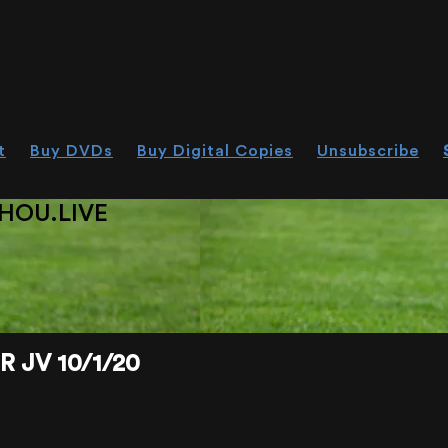
t
Buy DVDs
Buy Digital Copies
Unsubscribe
HOU.LIVE
 JV 10/1/20