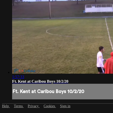
1:57:33
Ft. Kent at Caribou Boys 10/2/20
Ft. Kent at Caribou Boys 10/2/20
Help
Terms
Privacy
Cookies
Sign in