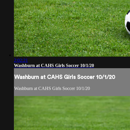
2:02:21
Washburn at CAHS Girls Soccer 10/1/20
Washburn at CAHS Girls Soccer 10/1/20
Washburn at CAHS Girls Soccer 10/1/20