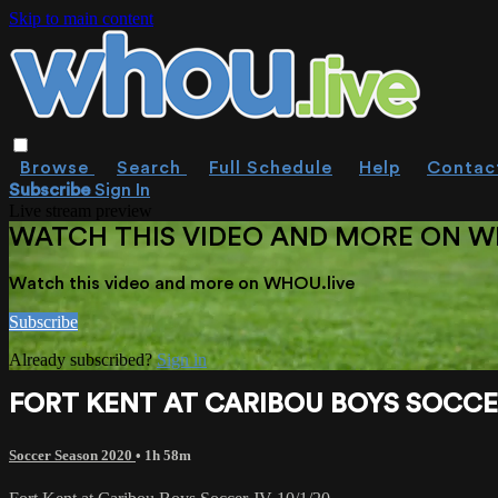
Skip to main content
Browse
Search
Full Schedule
Help
Contac
Subscribe
Sign In
Live stream preview
WATCH THIS VIDEO AND MORE ON W
Watch this video and more on WHOU.live
Subscribe
Already subscribed?
Sign in
FORT KENT AT CARIBOU BOYS SOCCER
Soccer Season 2020
• 1h 58m