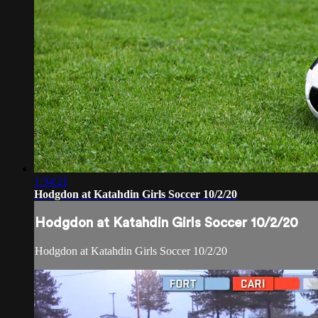
1:34:21
Hodgdon at Katahdin Girls Soccer 10/2/20
Hodgdon at Katahdin Girls Soccer 10/2/20
Hodgdon at Katahdin Girls Soccer 10/2/20