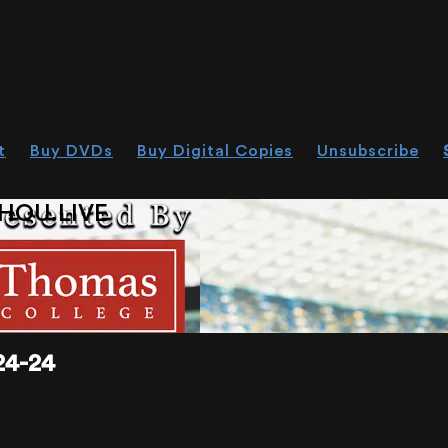
t
Buy DVDs
Buy Digital Copies
Unsubscribe
HOU.LIVE
4-24