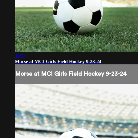
48:24
Morse at MCI Girls Field Hockey 9-23-24
Morse at MCI Girls Field Hockey 9-23-24