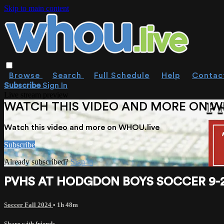
Skip to main content
Browse
Search
Full Schedule
Help
Contac
Subscribe
Sign In
Live stream preview
WATCH THIS VIDEO AND MORE ON W
Watch this video and more on WHOU.live
Subscribe
Already subscribed?
Sign in
PVHS AT HODGDON BOYS SOCCER 9-2
Soccer Fall 2024
• 1h 48m
Share with friends