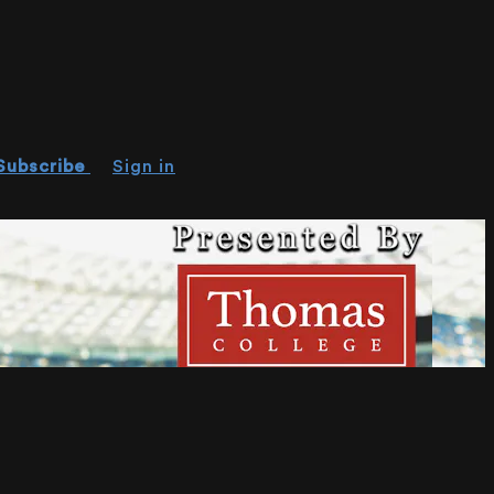
Subscribe
Sign in