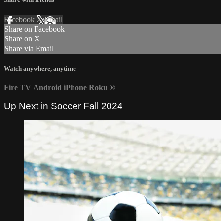
Facebook
X
Email
Share on Facebook
Share on X
Share via Email
Watch anywhere, anytime
Fire TV
Android
iPhone
Roku
®
Up Next in
Soccer Fall 2024