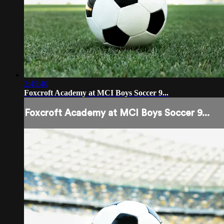
2:45:40
Foxcroft Academy at MCI Boys Soccer 9...
Foxcroft Academy at MCI Boys Soccer 9...