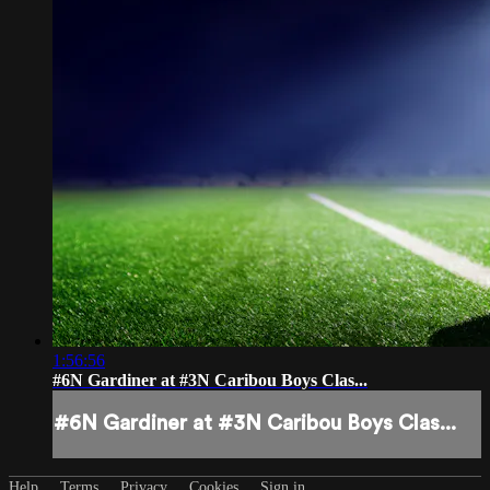
1:56:56
#6N Gardiner at #3N Caribou Boys Clas...
#6N Gardiner at #3N Caribou Boys Clas...
Help
Terms
Privacy
Cookies
Sign in