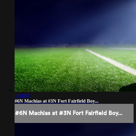
1:58:04
#6N Machias at #3N Fort Fairfield Boy...
#6N Machias at #3N Fort Fairfield Boy...