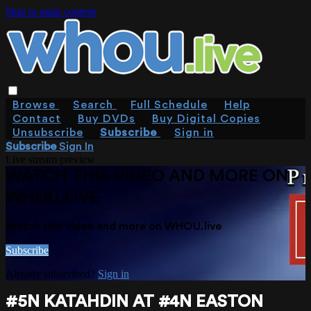
Skip to main content
Browse
Search
Full Schedule
Help
Contact
Buy DVDs
Buy Digital Copies
Unsubscribe
Subscribe
Sign in
Subscribe
Sign In
Live stream preview
WATCH THIS VIDEO AND MORE ON
WHOU.LIVE
Watch this video and more on WHOU.live
Subscribe
Already subscribed?
Sign in
#5N KATAHDIN AT #4N EASTON