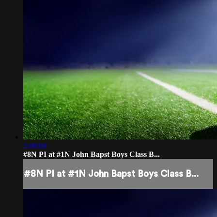
2:00:04
#8N PI at #1N John Bapst Boys Class B...
#8N PI at #1N John Bapst Boys Class B...