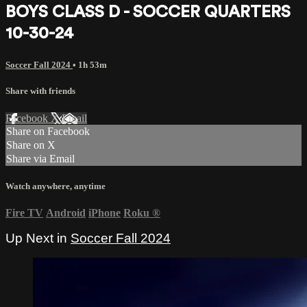
BOYS CLASS D - SOCCER QUARTERS
10-30-24
Soccer Fall 2024
• 1h 53m
Share with friends
Facebook
X
Email
Share on Facebook
Share on X
Share via Email
Watch anywhere, anytime
Fire TV
Android
iPhone
Roku
®
Up Next in
Soccer Fall 2024