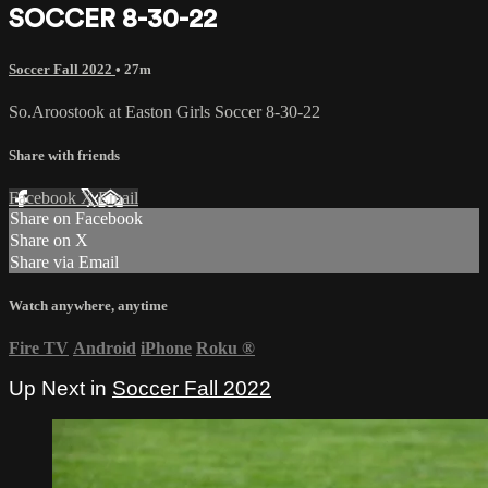
SOCCER 8-30-22
Soccer Fall 2022
• 27m
So.Aroostook at Easton Girls Soccer 8-30-22
Share with friends
Facebook
X
Email
Share on Facebook
Share on X
Share via Email
Watch anywhere, anytime
Fire TV
Android
iPhone
Roku
®
Up Next in
Soccer Fall 2022