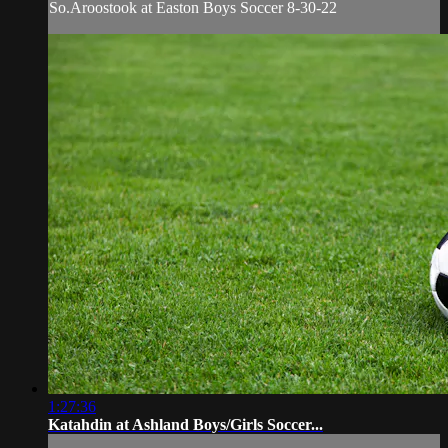
So.Aroostook at Easton Boys Soccer 8-30-22
1:27:36
Katahdin at Ashland Boys/Girls Soccer...