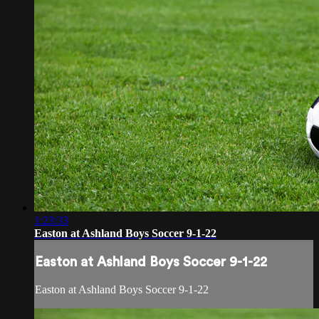
1:23:33
Easton at Ashland Boys Soccer 9-1-22
Easton at Ashland Boys Soccer 9-1-22
Easton at Ashland Boys Soccer 9-1-22