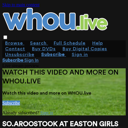
Skip to main content
Browse
Search
Full Schedule
Help
Contact
Buy DVDs
Buy Digital Copies
Unsubscribe
Subscribe
Sign in
Subscribe
Sign In
Live stream preview
WATCH THIS VIDEO AND MORE ON
WHOU.LIVE
Watch this video and more on WHOU.live
Subscribe
Already subscribed?
Sign in
SO.AROOSTOOK AT EASTON GIRLS