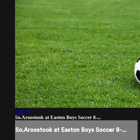
1:31:15
So.Aroostook at Easton Boys Soccer 8-...
So.Aroostook at Easton Boys Soccer 8-...