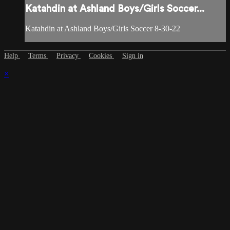
Katahdin at Ashland Boys/Girls Soccer...
Katahdin at Ashland Boys/Girls Soccer 8-30-22
Help
Terms
Privacy
Cookies
Sign in
×