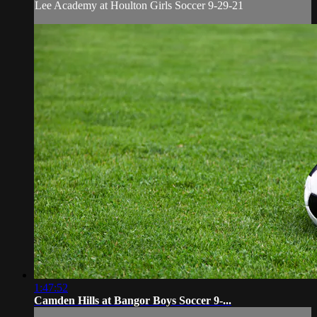
Lee Academy at Houlton Girls Soccer 9-29-21
1:47:52
Camden Hills at Bangor Boys Soccer 9-...