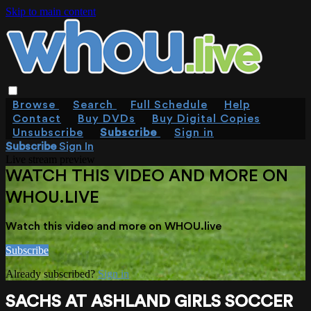
Skip to main content
Browse
Search
Full Schedule
Help
Contact
Buy DVDs
Buy Digital Copies
Unsubscribe
Subscribe
Sign in
Subscribe
Sign In
Live stream preview
WATCH THIS VIDEO AND MORE ON
WHOU.LIVE
Watch this video and more on WHOU.live
Subscribe
Already subscribed?
Sign in
SACHS AT ASHLAND GIRLS SOCCER