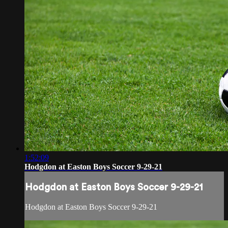
1:52:09
Hodgdon at Easton Boys Soccer 9-29-21
Hodgdon at Easton Boys Soccer 9-29-21
Hodgdon at Easton Boys Soccer 9-29-21