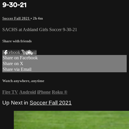
9-30-21
Soccer Fall 2021
• 2h 4m
SACHS at Ashland Girls Soccer 9-30-21
Share with friends
Facebook
X
Email
Share on Facebook
Share on X
Share via Email
Watch anywhere, anytime
Fire TV
Android
iPhone
Roku
®
Up Next in
Soccer Fall 2021