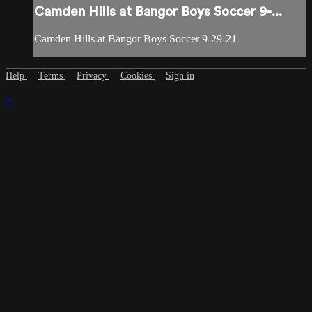
Camden Hills at Bangor Boys Soccer 9-...
Camden Hills at Bangor Boys Soccer 9-29-21
Help
Terms
Privacy
Cookies
Sign in
×