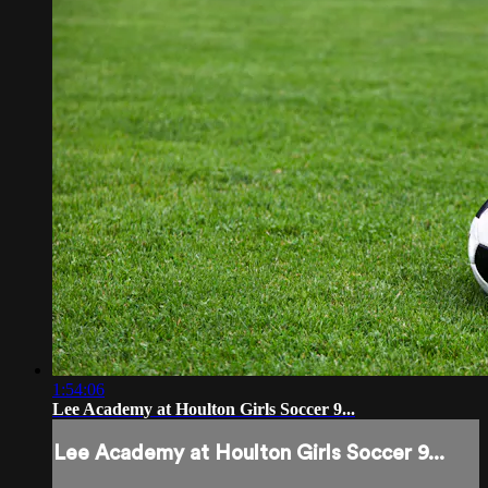
1:54:06
Lee Academy at Houlton Girls Soccer 9...
Lee Academy at Houlton Girls Soccer 9...