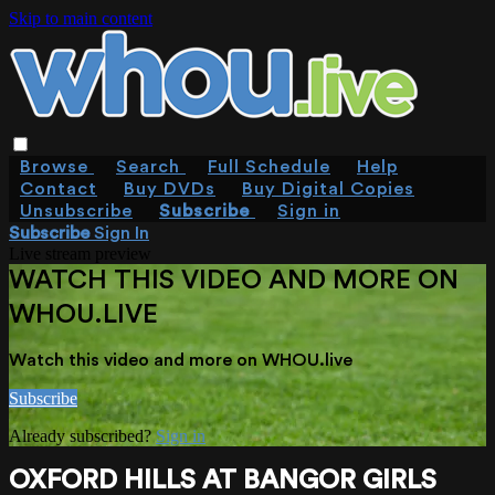
Skip to main content
Browse
Search
Full Schedule
Help
Contact
Buy DVDs
Buy Digital Copies
Unsubscribe
Subscribe
Sign in
Subscribe
Sign In
Live stream preview
WATCH THIS VIDEO AND MORE ON
WHOU.LIVE
Watch this video and more on WHOU.live
Subscribe
Already subscribed?
Sign in
OXFORD HILLS AT BANGOR GIRLS