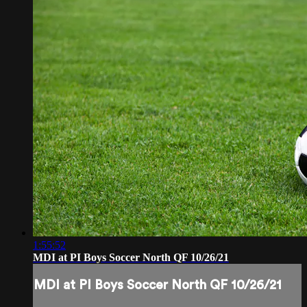
1:55:52
MDI at PI Boys Soccer North QF 10/26/21
MDI at PI Boys Soccer North QF 10/26/21