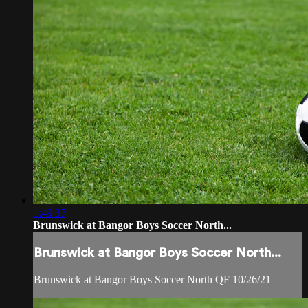
1:49:37
Brunswick at Bangor Boys Soccer North...
Brunswick at Bangor Boys Soccer North...
Brunswick at Bangor Boys Soccer North QF 10/26/21