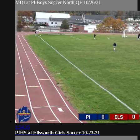
MDI at PI Boys Soccer North QF 10/26/21
1:54:35
PIHS at Ellsworth Girls Soccer 10-23-21