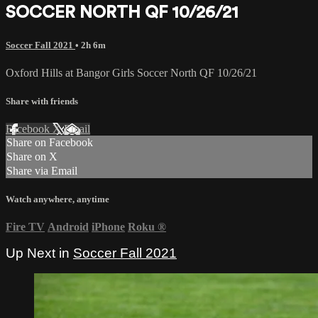
SOCCER NORTH QF 10/26/21
Soccer Fall 2021
• 2h 6m
Oxford Hills at Bangor Girls Soccer North QF 10/26/21
Share with friends
Facebook
X
Email
Share on Facebook
Share on X
Share via Email
Watch anywhere, anytime
Fire TV
Android
iPhone
Roku
®
Up Next in
Soccer Fall 2021