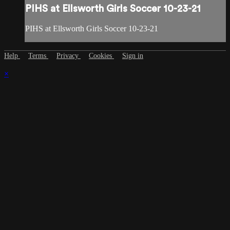
PIHS at Ellsworth Girls Soccer 10-23-21
PIHS at Ellsworth Girls Soccer 10-23-21
Help
Terms
Privacy
Cookies
Sign in
×