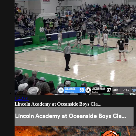
1:42:01
Lincoln Academy at Oceanside Boys Cla...
Lincoln Academy at Oceanside Boys Cla...