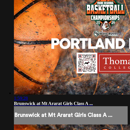
1:59:28
Brunswick at Mt Ararat Girls Class A ...
Brunswick at Mt Ararat Girls Class A ...