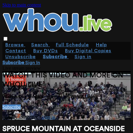
Skip to main content
Browse
Search
Full Schedule
Help
Contact
Buy DVDs
Buy Digital Copies
Unsubscribe
Subscribe
Sign in
Subscribe
Sign In
Live stream preview
WATCH THIS VIDEO AND MORE ON
WHOU.LIVE
Watch this video and more on WHOU.live
Subscribe
Already subscribed?
Sign in
SPRUCE MOUNTAIN AT OCEANSIDE