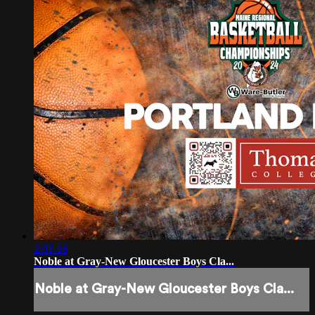
2:01:16
Noble at Gray-New Gloucester Boys Cla...
Noble at Gray-New Gloucester Boys Cla...