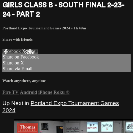
GIRLS CLASS B - SOUTH FINAL 2-23-
24 - PART 2
Portland Expo Tournament Games 2024
• 1h 49m
Share with friends
Facebook
X
Email
Share on Facebook
Share on X
Share via Email
Watch anywhere, anytime
Fire TV
Android
iPhone
Roku
®
Up Next in
Portland Expo Tournament Games
2024