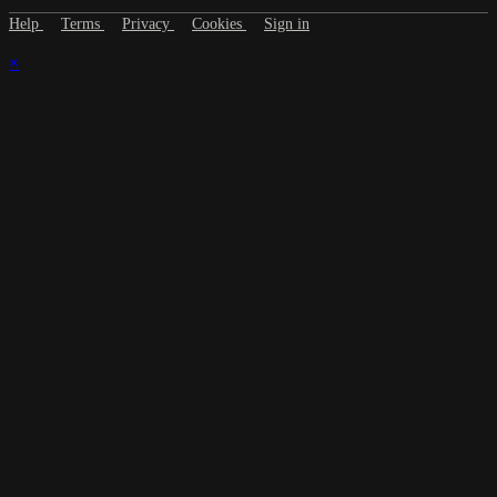
Help
Terms
Privacy
Cookies
Sign in
×