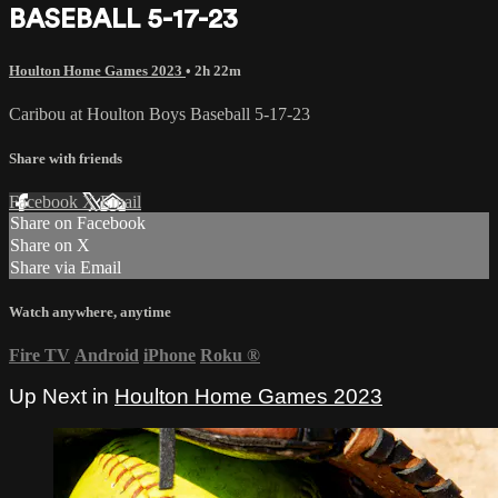
BASEBALL 5-17-23
Houlton Home Games 2023
• 2h 22m
Caribou at Houlton Boys Baseball 5-17-23
Share with friends
Facebook
X
Email
Share on Facebook
Share on X
Share via Email
Watch anywhere, anytime
Fire TV
Android
iPhone
Roku
®
Up Next in
Houlton Home Games 2023