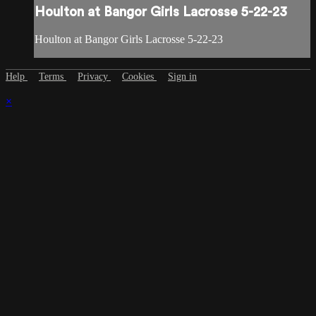
Houlton at Bangor Girls Lacrosse 5-22-23
Houlton at Bangor Girls Lacrosse 5-22-23
Help
Terms
Privacy
Cookies
Sign in
×