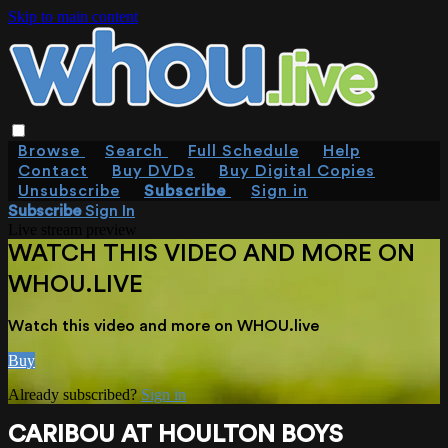
Skip to main content
Browse
Search
Full Schedule
Help
Contact
Buy DVDs
Buy Digital Copies
Unsubscribe
Subscribe
Sign in
Subscribe
Sign In
Live stream preview
WATCH THIS VIDEO AND MORE ON
WHOU.LIVE
Watch this video and more on WHOU.live
Buy
Already subscribed?
Sign in
CARIBOU AT HOULTON BOYS