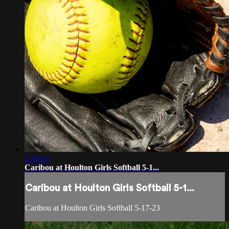
1:36:03
Caribou at Houlton Girls Softball 5-1...
Caribou at Houlton Girls Softball 5-1...
Caribou at Houlton Girls Softball 5-17-23