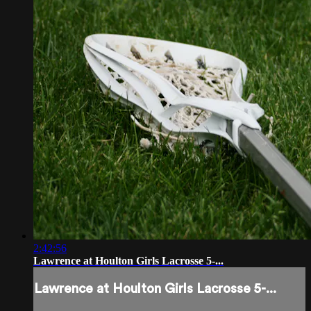
2:42:56
Lawrence at Houlton Girls Lacrosse 5-...
Lawrence at Houlton Girls Lacrosse 5-...