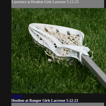
Lawrence at Houlton Girls Lacrosse 5-12-23
1:59:01
Houlton at Bangor Girls Lacrosse 5-22-23