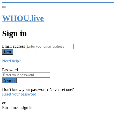
WHOU.live
Sign in
Email address
Next
Need help?
Password
Sign in
Don't know your password? Never set one?
Reset your password
or
Email me a sign in link