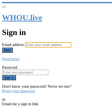
WHOU.live
Sign in
Email address
Next
Need help?
Password
Sign in
Don't know your password? Never set one?
Reset your password
or
Email me a sign in link