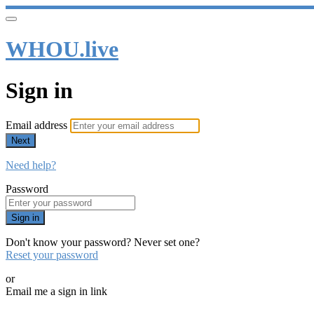
WHOU.live
Sign in
Email address
Next
Need help?
Password
Sign in
Don't know your password? Never set one?
Reset your password
or
Email me a sign in link