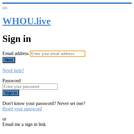
WHOU.live
Sign in
Email address
Next
Need help?
Password
Sign in
Don't know your password? Never set one?
Reset your password
or
Email me a sign in link