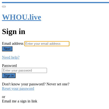
WHOU.live
Sign in
Email address
Next
Need help?
Password
Sign in
Don't know your password? Never set one?
Reset your password
or
Email me a sign in link