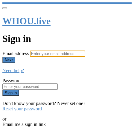
WHOU.live
Sign in
Email address
Next
Need help?
Password
Sign in
Don't know your password? Never set one?
Reset your password
or
Email me a sign in link