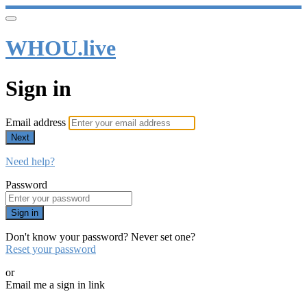
WHOU.live
Sign in
Email address
Next
Need help?
Password
Sign in
Don't know your password? Never set one?
Reset your password
or
Email me a sign in link