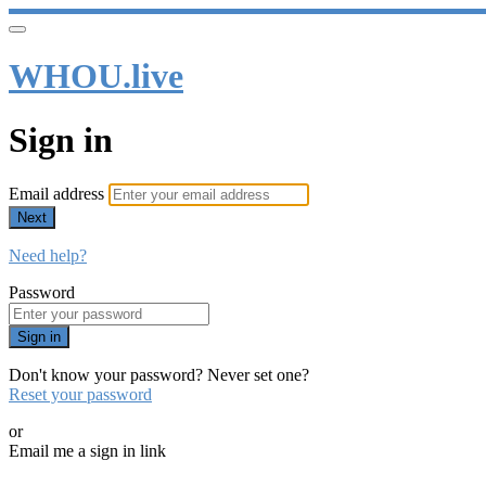
WHOU.live
Sign in
Email address
Next
Need help?
Password
Sign in
Don't know your password? Never set one?
Reset your password
or
Email me a sign in link