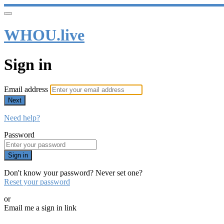
WHOU.live
Sign in
Email address
Next
Need help?
Password
Sign in
Don't know your password? Never set one?
Reset your password
or
Email me a sign in link