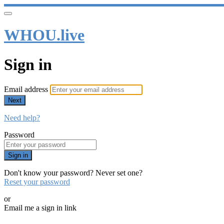
WHOU.live
Sign in
Email address
Next
Need help?
Password
Sign in
Don't know your password? Never set one?
Reset your password
or
Email me a sign in link