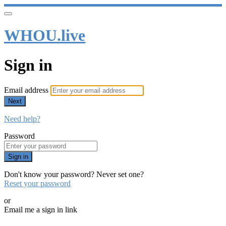
WHOU.live
Sign in
Email address
Next
Need help?
Password
Sign in
Don't know your password? Never set one?
Reset your password
or
Email me a sign in link