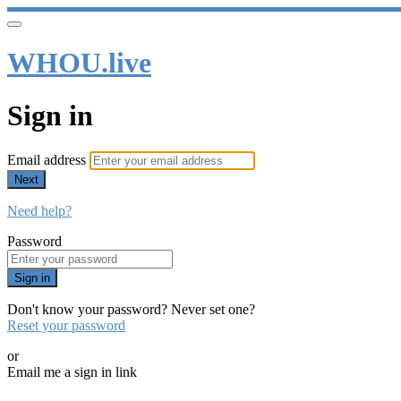
WHOU.live
Sign in
Email address
Next
Need help?
Password
Sign in
Don't know your password? Never set one?
Reset your password
or
Email me a sign in link