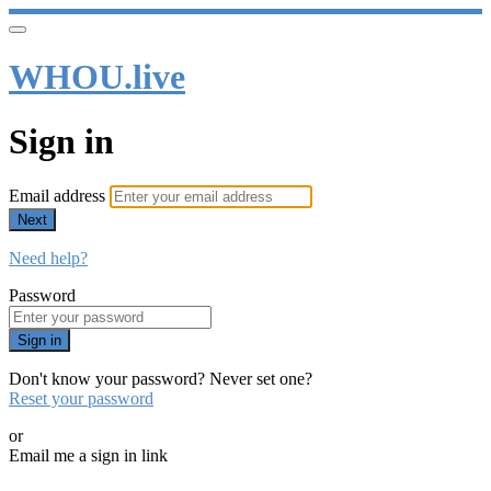
WHOU.live
Sign in
Email address
Next
Need help?
Password
Sign in
Don't know your password? Never set one?
Reset your password
or
Email me a sign in link