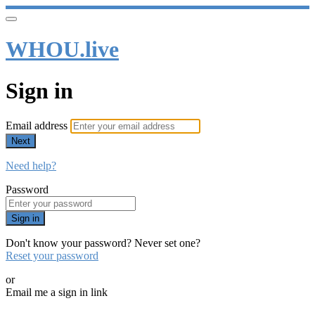
WHOU.live
Sign in
Email address
Next
Need help?
Password
Sign in
Don't know your password? Never set one?
Reset your password
or
Email me a sign in link