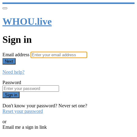
WHOU.live
Sign in
Email address
Next
Need help?
Password
Sign in
Don't know your password? Never set one?
Reset your password
or
Email me a sign in link