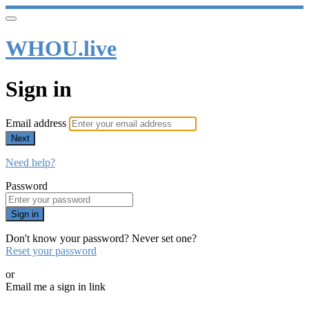
WHOU.live
Sign in
Email address
Next
Need help?
Password
Sign in
Don't know your password? Never set one?
Reset your password
or
Email me a sign in link