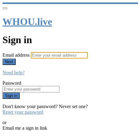
WHOU.live
Sign in
Email address
Next
Need help?
Password
Sign in
Don't know your password? Never set one?
Reset your password
or
Email me a sign in link