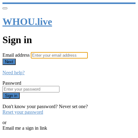
WHOU.live
Sign in
Email address
Next
Need help?
Password
Sign in
Don't know your password? Never set one?
Reset your password
or
Email me a sign in link