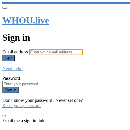
WHOU.live
Sign in
Email address
Next
Need help?
Password
Sign in
Don't know your password? Never set one?
Reset your password
or
Email me a sign in link