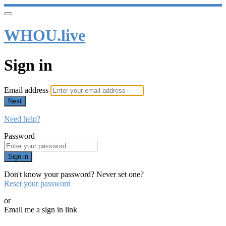
WHOU.live
Sign in
Email address
Next
Need help?
Password
Sign in
Don't know your password? Never set one?
Reset your password
or
Email me a sign in link