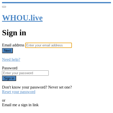
WHOU.live
Sign in
Email address
Next
Need help?
Password
Sign in
Don't know your password? Never set one?
Reset your password
or
Email me a sign in link