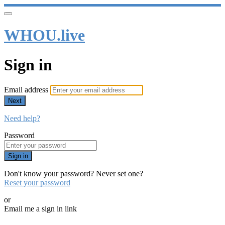
WHOU.live
Sign in
Email address
Next
Need help?
Password
Sign in
Don't know your password? Never set one?
Reset your password
or
Email me a sign in link