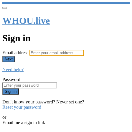
WHOU.live
Sign in
Email address
Next
Need help?
Password
Sign in
Don't know your password? Never set one?
Reset your password
or
Email me a sign in link