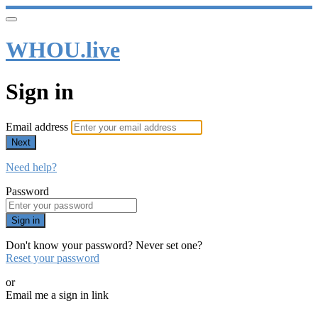
WHOU.live
Sign in
Email address
Next
Need help?
Password
Sign in
Don't know your password? Never set one?
Reset your password
or
Email me a sign in link