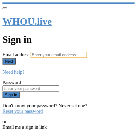
WHOU.live
Sign in
Email address
Next
Need help?
Password
Sign in
Don't know your password? Never set one?
Reset your password
or
Email me a sign in link