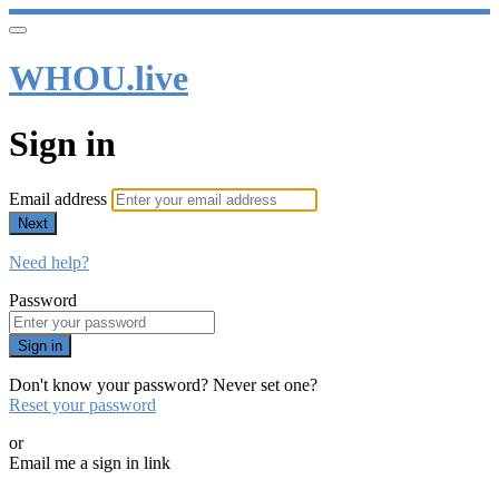
WHOU.live
Sign in
Email address
Next
Need help?
Password
Sign in
Don't know your password? Never set one?
Reset your password
or
Email me a sign in link