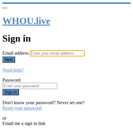
WHOU.live
Sign in
Email address
Next
Need help?
Password
Sign in
Don't know your password? Never set one?
Reset your password
or
Email me a sign in link