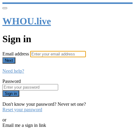
WHOU.live
Sign in
Email address
Next
Need help?
Password
Sign in
Don't know your password? Never set one?
Reset your password
or
Email me a sign in link