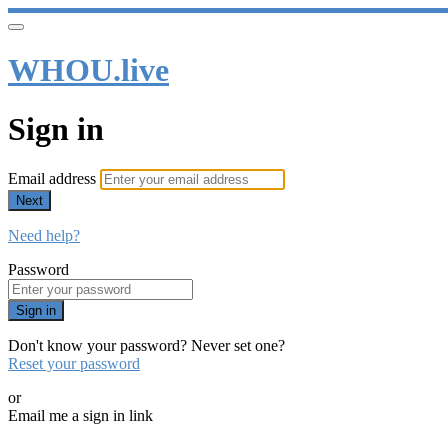
WHOU.live
Sign in
Email address
Next
Need help?
Password
Sign in
Don't know your password? Never set one?
Reset your password
or
Email me a sign in link