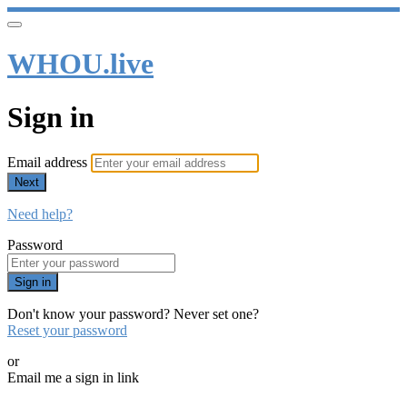
WHOU.live
Sign in
Email address
Next
Need help?
Password
Sign in
Don't know your password? Never set one?
Reset your password
or
Email me a sign in link