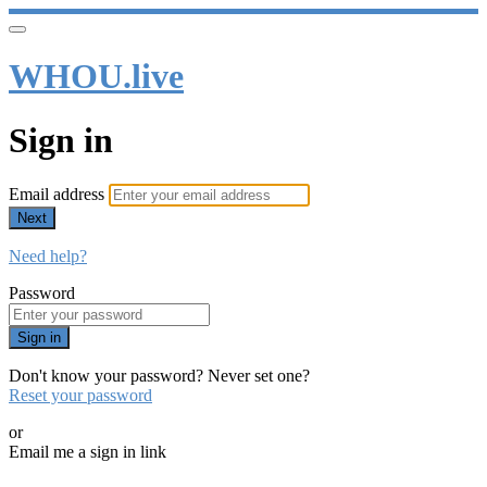
WHOU.live
Sign in
Email address
Next
Need help?
Password
Sign in
Don't know your password? Never set one?
Reset your password
or
Email me a sign in link