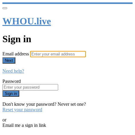
WHOU.live
Sign in
Email address
Next
Need help?
Password
Sign in
Don't know your password? Never set one?
Reset your password
or
Email me a sign in link