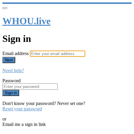
WHOU.live
Sign in
Email address
Next
Need help?
Password
Sign in
Don't know your password? Never set one?
Reset your password
or
Email me a sign in link